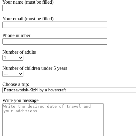
Your name (must be filled)
Your email (must be filled)
Phone number
Number of adults
Number of children under 5 years
Choose a trip:
Write you message