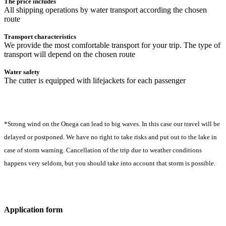
The price includes
All shipping operations by water transport according the chosen
route
Transport characteristics
We provide the most comfortable transport for your trip. The type of
transport will depend on the chosen route
Water safety
The cutter is equipped with lifejackets for each passenger
*Strong wind on the Onega can lead to big waves. In this case our travel will be
delayed or postponed. We have no right to take risks and put out to the lake in
case of storm warning. Сancellation of the trip due to weather conditions
happens very seldom, but you should take into account that storm is possible.
Application form