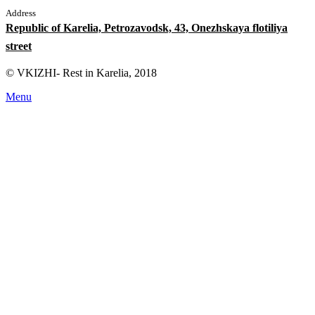
Address
Republic of Karelia, Petrozavodsk, 43, Onezhskaya flotiliya
street
© VKIZHI- Rest in Karelia, 2018
Menu