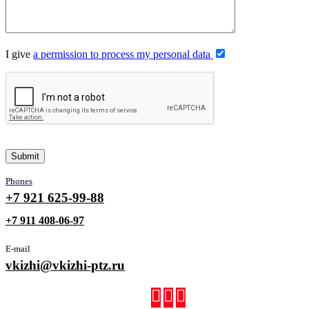
I give
a permission to process my personal data
Phones
+7 921 625-99-88
+7 911 408-06-97
E-mail
vkizhi@vkizhi-ptz.ru