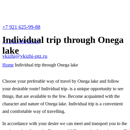
+7 921 625-99-88
Individual trip through Onega
+7 911 408-06-97
lake
vkizhi@vkizhi-ptz.ru
Home
Individual trip through Onega lake
Choose your preferable way of travel by Onega lake and follow
your desirable route! Individual trip- is a unique opportunity to see
things, that are available to the few. Become acquainted with the
character and nature of Onega lake. Individual trip is a convenient
and comfortable way of travelling.
In accordance with your desire we can meet and transport you to the