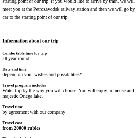
starting point of our trip. If you would like to arrive by train, we will
meet you at the Petrozavodsk railway station and then we will go by
car to the starting point of our trip.
Information about our trip
Comfortable time for trip
all year round
Date and time
depend on your wishes and possibilities*
Travel program includes
Water trip by the way you will choose. You will enjoy immense and
majestic Onega lake.
Travel time
by agreement with our company
Travel cost
from 20000 rubles