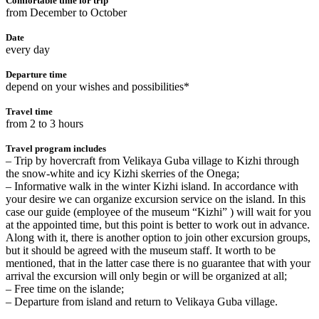
Comfortable time for trip
from December to October
Date
every day
Departure time
depend on your wishes and possibilities*
Travel time
from 2 to 3 hours
Travel program includes
– Trip by hovercraft from Velikaya Guba village to Kizhi through
the snow-white and icy Kizhi skerries of the Onega;
– Informative walk in the winter Kizhi island. In accordance with
your desire we can organize excursion service on the island. In this
case our guide (employee of the museum “Kizhi” ) will wait for you
at the appointed time, but this point is better to work out in advance.
Along with it, there is another option to join other excursion groups,
but it should be agreed with the museum staff. It worth to be
mentioned, that in the latter case there is no guarantee that with your
arrival the excursion will only begin or will be organized at all;
– Free time on the islandе;
– Departure from island and return to Velikaya Guba village.