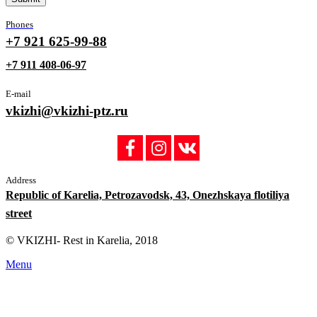
Phones
+7 921 625-99-88
+7 911 408-06-97
E-mail
vkizhi@vkizhi-ptz.ru
Address
Republic of Karelia, Petrozavodsk, 43, Onezhskaya flotiliya
street
© VKIZHI- Rest in Karelia, 2018
Menu