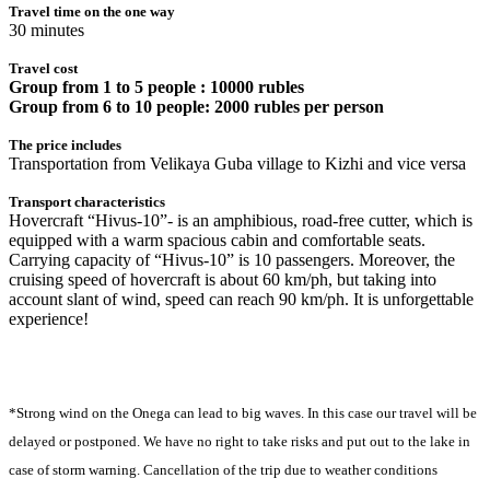
Travel time on the one way
30 minutes
Travel cost
Group from 1 to 5 people : 10000 rubles
Group from 6 to 10 people: 2000 rubles per person
The price includes
Transportation from Velikaya Guba village to Kizhi and vice versa
Transport characteristics
Hovercraft “Hivus-10”- is an amphibious, road-free cutter, which is
equipped with a warm spacious cabin and comfortable seats.
Carrying capacity of “Hivus-10” is 10 passengers. Moreover, the
cruising speed of hovercraft is about 60 km/ph, but taking into
account slant of wind, speed can reach 90 km/ph. It is unforgettable
experience!
*Strong wind on the Onega can lead to big waves. In this case our travel will be
delayed or postponed. We have no right to take risks and put out to the lake in
case of storm warning. Сancellation of the trip due to weather conditions