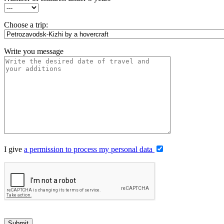
Choose a trip:
Write you message
I give
a permission to process my personal data