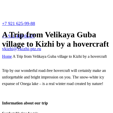
+7 921 625-99-88
A Trip from Velikaya Guba
+7 911 408-06-97
village to Kizhi by a hovercraft
vkizhi@vkizhi-ptz.ru
Home
A Trip from Velikaya Guba village to Kizhi by a hovercraft
Trip by our wonderful road-free hovercraft will certainly make an
unforgettable and bright impression on you. The snow-white icy
expanse of Onega lake – is a real winter road created by nature!
Information about our trip