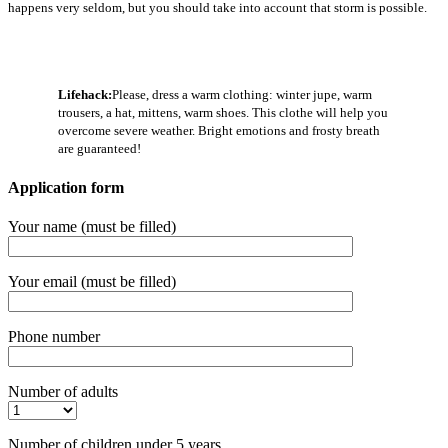
happens very seldom, but you should take into account that storm is possible.
Lifehack:
Please, dress a warm clothing: winter jupe, warm
trousers, a hat, mittens, warm shoes. This clothe will help you
overcome severe weather. Bright emotions and frosty breath
are guaranteed!
Application form
Your name (must be filled)
Your email (must be filled)
Phone number
Number of adults
Number of children under 5 years